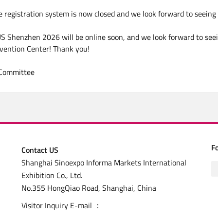
e registration system is now closed and we look forward to seein
S Shenzhen 2026 will be online soon, and we look forward to see
vention Center! Thank you!
 Committee
F
Contact US
Shanghai Sinoexpo Informa Markets International
Exhibition Co., Ltd.
No.355 HongQiao Road, Shanghai, China
Visitor Inquiry E-mail ：