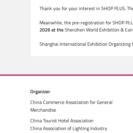
Thank you for your interest in SHOP PLUS. Th
Meanwhile, the pre-registration for SHOP PLU
2026 at the
Shenzhen World Exhibition & Con
Shanghai International Exhibition Organizing
Organizer
China Commerce Association for General
Merchandise
China Tourist Hotel Association
China Association of Lighting Industry