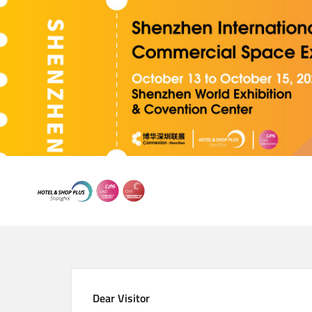
Skip
to
main
content
Dear Visitor