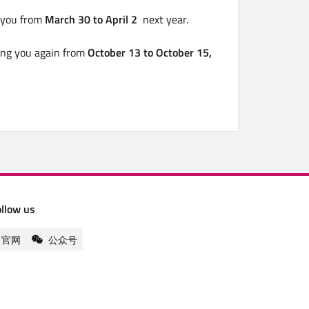
g you from
March 30 to April 2
next year.
ing you again from
October 13 to October 15,
ollow us
官网
公众号